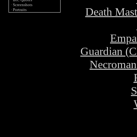
· Screenshots
Death Mast
· Portraits
Empat
Guardian (C
Necromant
S