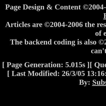
Page Design & Content ©2004
Articles are ©2004-2006 the res
of 
The backend coding is also 
can't
[ Page Generation: 5.015s ][ Que
[ Last Modified: 26/3/05 13:1
By:
Sub