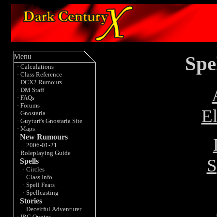
Spe
Menu
· Calculations
· Class Reference
· DCX2 Rumours
· DM Staff
· FAQs
· Forums
E
· Gnostaria
· Guyturf's Gnostaria Site
· Maps
New Rumours
· 2006-01-21
· Roleplaying Guide
S
Spells
· Circles
· Class Info
· Spell Feats
· Spellcasting
Stories
· Deceitful Adventurer
· IRC Quotes